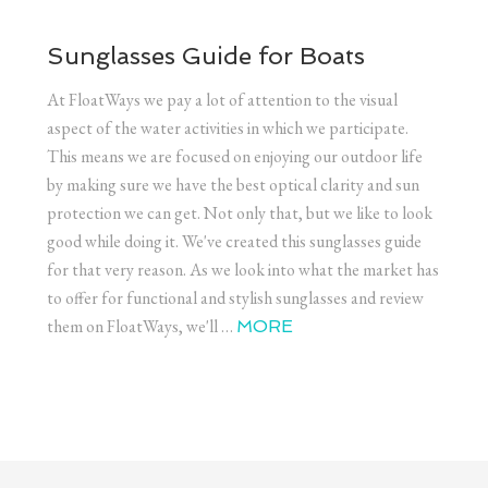
Sunglasses Guide for Boats
At FloatWays we pay a lot of attention to the visual
aspect of the water activities in which we participate.
This means we are focused on enjoying our outdoor life
by making sure we have the best optical clarity and sun
protection we can get. Not only that, but we like to look
good while doing it. We've created this sunglasses guide
for that very reason. As we look into what the market has
to offer for functional and stylish sunglasses and review
them on FloatWays, we'll …
MORE