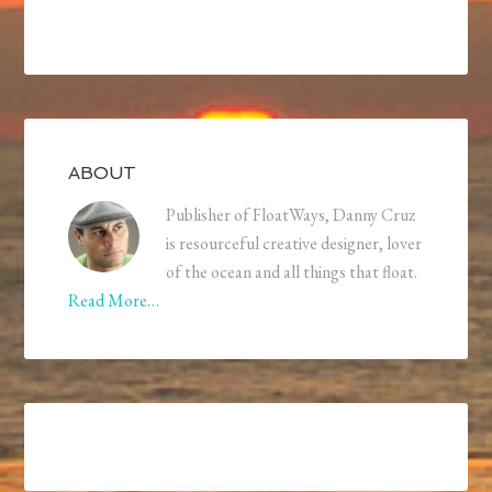
ABOUT
Publisher of FloatWays, Danny Cruz
is resourceful creative designer, lover
of the ocean and all things that float.
Read More…