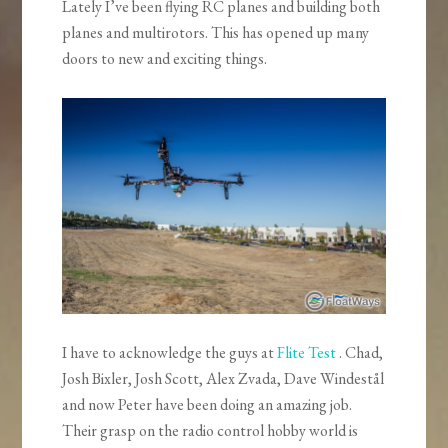
Lately I’ve been flying RC planes and building both
planes and multirotors. This has opened up many
doors to new and exciting things.
I have to acknowledge the guys at
Flite Test
. Chad,
Josh Bixler, Josh Scott, Alex Zvada, Dave Windestål
and now Peter have been doing an amazing job.
Their grasp on the radio control hobby world is