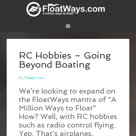
RC Hobbies – Going
Beyond Boating
By
Danny Cruz
We’re looking to expand on
the FloatWays mantra of “A
Million Ways to Float”
How? Well, with RC hobbies
such as radio control flying.
Yep. That’s airplanes,