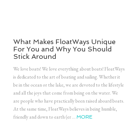
What Makes FloatWays Unique
For You and Why You Should
Stick Around
We love boats! We love everything about boats! FloatWays
is dedicated to the art of boating and sailing. Whether it
be in the ocean or the lake, we are devoted to the lifestyle
and all the joys that come from being on the water. We
are people who have practically been raised aboard boats.
At the same time, FloatWays believes in being humble,
friendly and down to earth (er …
MORE