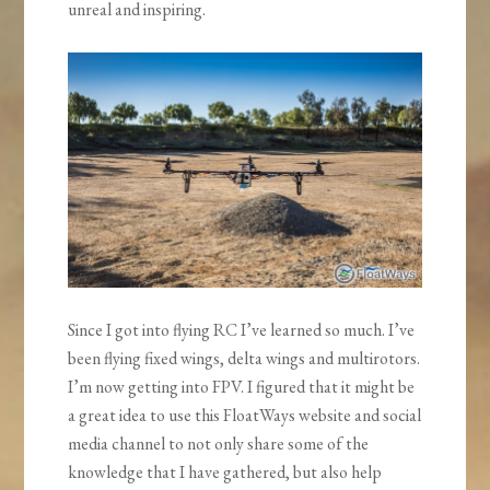
unreal and inspiring.
Since I got into flying RC I’ve learned so much. I’ve
been flying fixed wings, delta wings and multirotors.
I’m now getting into FPV. I figured that it might be
a great idea to use this FloatWays website and social
media channel to not only share some of the
knowledge that I have gathered, but also help