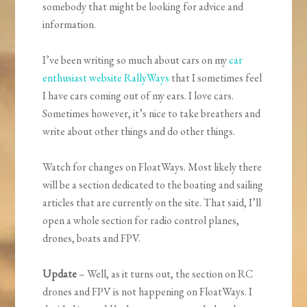
somebody that might be looking for advice and
information.
I’ve been writing so much about cars on my
car
enthusiast website RallyWays
that I sometimes feel
I have cars coming out of my ears. I love cars.
Sometimes however, it’s nice to take breathers and
write about other things and do other things.
Watch for changes on FloatWays. Most likely there
will be a section dedicated to the boating and sailing
articles that are currently on the site. That said, I’ll
open a whole section for radio control planes,
drones, boats and FPV.
Update
– Well, as it turns out, the section on RC
drones and FPV is not happening on FloatWays. I