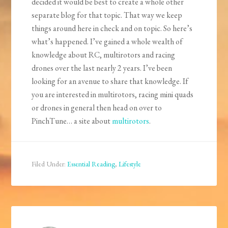
decided it would be best to create a whole other
separate blog for that topic. That way we keep
things around here in check and on topic. So here’s
what’s happened. I’ve gained a whole wealth of
knowledge about RC, multirotors and racing
drones over the last nearly 2 years. I’ve been
looking for an avenue to share that knowledge. If
you are interested in multirotors, racing mini quads
or drones in general then head on over to
PinchTune… a site about
multirotors
.
Filed Under:
Essential Reading
,
Lifestyle