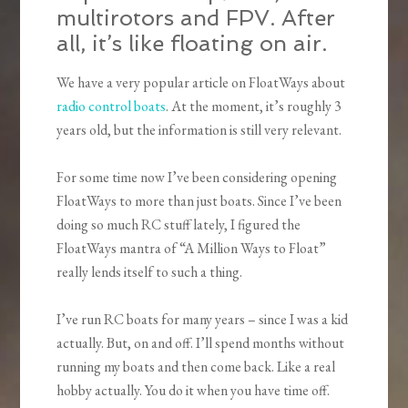
multirotors and FPV. After
all, it’s like floating on air.
We have a very popular article on FloatWays about
radio control boats
. At the moment, it’s roughly 3
years old, but the information is still very relevant.
For some time now I’ve been considering opening
FloatWays to more than just boats. Since I’ve been
doing so much RC stuff lately, I figured the
FloatWays mantra of “A Million Ways to Float”
really lends itself to such a thing.
I’ve run RC boats for many years – since I was a kid
actually. But, on and off. I’ll spend months without
running my boats and then come back. Like a real
hobby actually. You do it when you have time off.