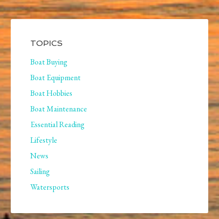
TOPICS
Boat Buying
Boat Equipment
Boat Hobbies
Boat Maintenance
Essential Reading
Lifestyle
News
Sailing
Watersports