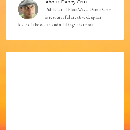
About
Danny Cruz
Publisher of FloatWays, Danny Cruz
is resourceful creative designer,
lover of the ocean and all things that float.