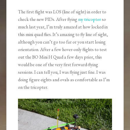
The first flight was LOS (line of sight) in order to
check the new PIDs. After flying
my tricopter
so
much last year, I’m truly amazed at how locked in
this mini quad flies. It’s amazing to fly line of sight,
although you can’t go too far or you start losing
orientation. After a few hover-only flights to test
out the BO Mini H Quad a few days prior, this
would be one of the very first forward-flying
sessions. I can tell you, I was flying just fine. I was
doing figure eights and ovals as comfortable as I’m
on the tricopter.