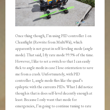
Once thing though, I’m using PID controller 1 on
Cleanflight (Rewrite from MultiWii), which
apparently is not great in self-leveling mode (angle
mode). That said, I fly rate mode 99.9% of the time.
However, I like to set a switch so that I can easily
flick to angle mode in case I lose orientation to save
me from a crash. Unfortunately, with PID
controller 1, angle mode flies like the quad’s
epileptic with the currents PIDs. What I did notice
though is that is does self-level decently enough at
least. Because I only want that mode for
emergencies, I’m going to continue tuning to rate