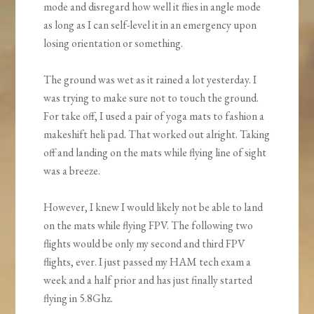
mode and disregard how well it flies in angle mode
as long as I can self-level it in an emergency upon
losing orientation or something.
The ground was wet as it rained a lot yesterday. I
was trying to make sure not to touch the ground.
For take off, I used a pair of yoga mats to fashion a
makeshift heli pad. That worked out alright. Taking
off and landing on the mats while flying line of sight
was a breeze.
However, I knew I would likely not be able to land
on the mats while flying FPV. The following two
flights would be only my second and third FPV
flights, ever. I just passed my HAM tech exam a
week and a half prior and has just finally started
flying in 5.8Ghz.