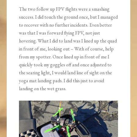
The two follow up FPV flights were a smashing
success. I did touch the ground once, but I managed
to recover with no further incidents. Even better
was that I was forward flying FPV, not just
hovering. What I did to land was I lined up the quad
in front of me, looking out – With of course, help
from my spotter. Once lined up in front of me I
quickly took my goggles off and once adjusted to
the searing light, I would land line of sight on the
yoga mat landing pads. I did this just to avoid
landing on the wet grass.