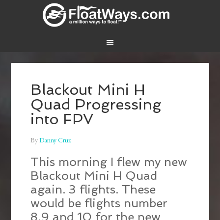
Blackout Mini H
Quad Progressing
into FPV
By
Danny Cruz
This morning I flew my new
Blackout Mini H Quad
again. 3 flights. These
would be flights number
8,9 and 10 for the new