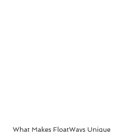
What Makes FloatWays Unique