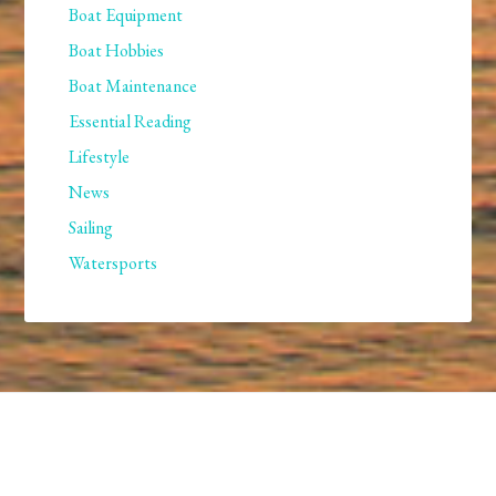
Boat Equipment
Boat Hobbies
Boat Maintenance
Essential Reading
Lifestyle
News
Sailing
Watersports