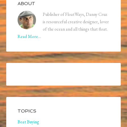
ABOUT
Publisher of FloatWays, Danny Cruz
is resourceful creative designer, lover
of the ocean and all things that float.
Read More…
TOPICS
Boat Buying