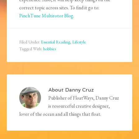
correct topic across sites. To find it go to:
PinchTune Multirotor Blog
.
Filed Under:
Essential Reading
,
Lifestyle
Tagged With:
hobbies
About
Danny Cruz
Publisher of FloatWays, Danny Cruz
is resourceful creative designer,
lover of the ocean and all things that float.