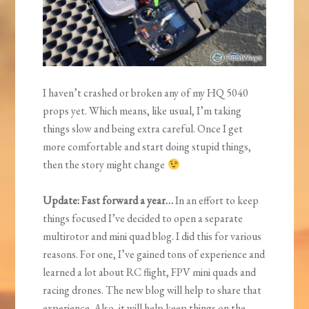
I haven’t crashed or broken any of my HQ 5040
props yet. Which means, like usual, I’m taking
things slow and being extra careful. Once I get
more comfortable and start doing stupid things,
then the story might change
Update: Fast forward a year…
In an effort to keep
things focused I’ve decided to open a separate
multirotor and mini quad blog. I did this for various
reasons. For one, I’ve gained tons of experience and
learned a lot about RC flight, FPV mini quads and
racing drones. The new blog will help to share that
experience. Also, it will help keep things on the