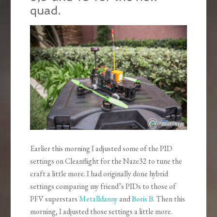
quad.
Earlier this morning I adjusted some of the PID
settings on Cleanflight for the Naze32 to tune the
craft a little more. I had originally done hybrid
settings comparing my friend’s PIDs to those of
PFV superstars
Metalldanny
and
Boris B
. Then this
morning, I adjusted those settings a little more.