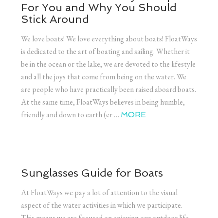
For You and Why You Should
Stick Around
We love boats! We love everything about boats! FloatWays
is dedicated to the art of boating and sailing. Whether it
be in the ocean or the lake, we are devoted to the lifestyle
and all the joys that come from being on the water. We
are people who have practically been raised aboard boats.
At the same time, FloatWays believes in being humble,
friendly and down to earth (er …
MORE
Sunglasses Guide for Boats
At FloatWays we pay a lot of attention to the visual
aspect of the water activities in which we participate.
This means we are focused on enjoying our outdoor life