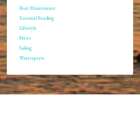
Boat Maintenance
Essential Reading
Lifestyle
News
Sailing
Watersports