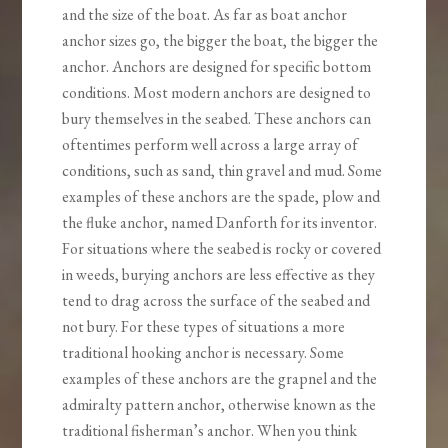
and the size of the boat. As far as boat anchor
anchor sizes go, the bigger the boat, the bigger the
anchor. Anchors are designed for specific bottom
conditions. Most modern anchors are designed to
bury themselves in the seabed. These anchors can
oftentimes perform well across a large array of
conditions, such as sand, thin gravel and mud. Some
examples of these anchors are the spade, plow and
the fluke anchor, named Danforth for its inventor.
For situations where the seabed is rocky or covered
in weeds, burying anchors are less effective as they
tend to drag across the surface of the seabed and
not bury. For these types of situations a more
traditional hooking anchor is necessary. Some
examples of these anchors are the grapnel and the
admiralty pattern anchor, otherwise known as the
traditional fisherman’s anchor. When you think