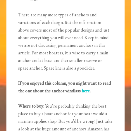
There are many more types of anchors and
variations of each design. But the information
above covers most of the popular designs and just
about everything you will ever need. Keep in mind
we are not discussing permanent anchors in this
article. For most boaters, it is wise to carry a main
anchor and at least another smaller reserve or
spare anchor. Spare line is also a good idea.
If you enjoyed this column, you might want to read
the one about the anchor windlass
here
.
Where to buy:
You’re probably thinking the best
place to buy a boat anchor for your boat would a
marine supplies shop. But you’d be wrong! Just take
a look at the huge amount of anchors Amazon has