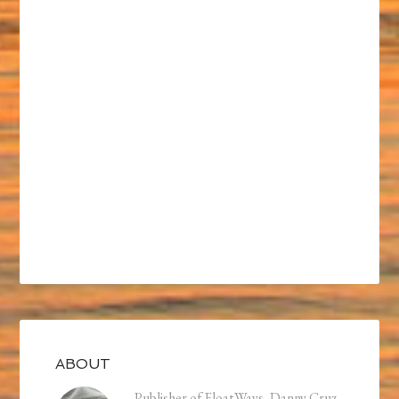
ABOUT
Publisher of FloatWays, Danny Cruz