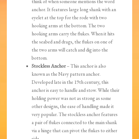
think of when someone mentions the word
anchor. It features large long shank with an
eyelet at the top for the rode with two
hooking arms at the bottom. The two
hooking arms carry the flukes. When it hits
the seabed and drags, the flukes on one of
the two arms will catch and dig into the
bottom.
Stockless Anchor
– This anchor is also
known as the Navy pattern anchor.
Developed late in the 19th century, this
anchor is easy to handle and stow. While their
holding power was not as strong as some
other designs, the ease of handling made it
very popular. The stockless anchor features
a pair of flukes connected to the main shank
via a hinge that can pivot the flukes to either
side.