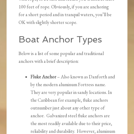
100 feet of rope. Obviously, if you are anchoring
for a short period and in tranquil waters, you’ll be
OK with slightly shorter scope.
Boat Anchor Types
Below is a list of some popular and traditional
anchors with a brief description:
Fluke Anchor
– Also known as Danforth and
by the modern aluminum Fortress name.
They are very popular in sandy locations. In
the Caribbean for example, fluke anchors
outnumber just about any other type of
anchor. Galvanized steel fluke anchors are
the most readily available due to their price,
reliability and durability. However, aluminum