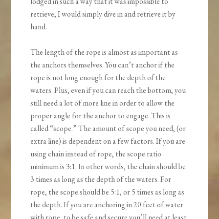
lodged in such a way that it was impossible to
retrieve, I would simply dive in and retrieve it by
hand.
The length of the rope is almost as important as
the anchors themselves. You can’t anchor if the
rope is not long enough for the depth of the
waters. Plus, even if you can reach the bottom, you
still need a lot of more line in order to allow the
proper angle for the anchor to engage. This is
called “scope.” The amount of scope you need, (or
extra line) is dependent on a few factors. If you are
using chain instead of rope, the scope ratio
minimum is 3:1. In other words, the chain should be
3 times as long as the depth of the waters. For
rope, the scope should be 5:1, or 5 times as long as
the depth. If you are anchoring in 20 feet of water
with rope, to be safe and secure you’ll need at least