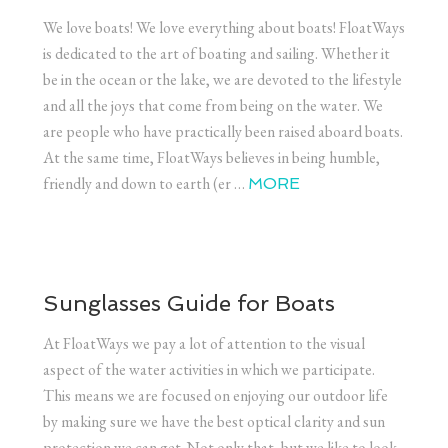
We love boats! We love everything about boats! FloatWays
is dedicated to the art of boating and sailing. Whether it
be in the ocean or the lake, we are devoted to the lifestyle
and all the joys that come from being on the water. We
are people who have practically been raised aboard boats.
At the same time, FloatWays believes in being humble,
friendly and down to earth (er …
MORE
Sunglasses Guide for Boats
At FloatWays we pay a lot of attention to the visual
aspect of the water activities in which we participate.
This means we are focused on enjoying our outdoor life
by making sure we have the best optical clarity and sun
protection we can get. Not only that, but we like to look