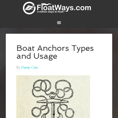
Boat Anchors Types
and Usage
By
Danny Cruz