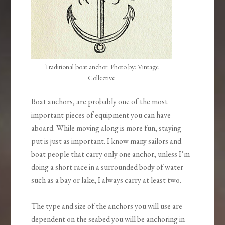
Traditional boat anchor. Photo by: Vintage
Collective
Boat anchors, are probably one of the most
important pieces of equipment you can have
aboard. While moving along is more fun, staying
put is just as important. I know many sailors and
boat people that carry only one anchor, unless I’m
doing a short race in a surrounded body of water
such as a bay or lake, I always carry at least two.
The type and size of the anchors you will use are
dependent on the seabed you will be anchoring in