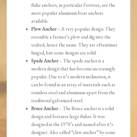
fluke anchors, in particular Fortress, are the
most popular aluminum boat anchors
available.
Plow Anchor
– A very popular design. They
resemble a farmer’s plow and dig into the
seabed, hence the name. They are oftentimes
hinged, but some designs are solid.
Spade Anchor
– The spade anchor is a
modern design that has become increasingly
popular. Due to it’s modern inclination, it
can be found in an array of materials such as
stainless steel and aluminum apart from the
traditional galvanized steel.
Bruce Anchor
– The Bruce anchor is a solid
design and features large flukes. It was
designed in the 1970’s and named after it’s
designer. Also called “claw anchor” by some