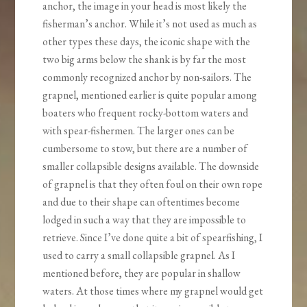
anchor, the image in your head is most likely the
fisherman’s anchor. While it’s not used as much as
other types these days, the iconic shape with the
two big arms below the shank is by far the most
commonly recognized anchor by non-sailors. The
grapnel, mentioned earlier is quite popular among
boaters who frequent rocky-bottom waters and
with spear-fishermen. The larger ones can be
cumbersome to stow, but there are a number of
smaller collapsible designs available. The downside
of grapnel is that they often foul on their own rope
and due to their shape can oftentimes become
lodged in such a way that they are impossible to
retrieve. Since I’ve done quite a bit of spearfishing, I
used to carry a small collapsible grapnel. As I
mentioned before, they are popular in shallow
waters. At those times where my grapnel would get