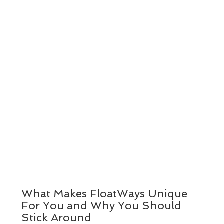
What Makes FloatWays Unique
For You and Why You Should
Stick Around