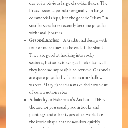
due to its obvious large claw-like flukes. The
Bruce become popular originally on large
commercial ships, but the generic “claws” in
smaller sizes have recently become popular
with small boaters.
Grapnel Anchor
– A traditional design with
four or more tines at the end of the shank.
They are good at hooking into rocky
seabeds, but sometimes get hooked so well
they become impossible to retrieve. Grapnels
are quite popular by fishermen in shallow
waters. Many fishermen make their own out
of construction rebar.
Admiralty or Fisherman’s Anchor
– This is
the anchor you usually see in books and
paintings and other types of artwork. It is
the iconic shape that non-sailors quickly