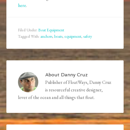
here
.
Filed Under:
Boat Equipment
Tagged With:
anchors
,
boats
,
equipment
,
safety
About
Danny Cruz
Publisher of FloatWays, Danny Cruz
is resourceful creative designer,
lover of the ocean and all things that float.