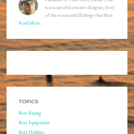
is resourceful creative designer, lover
of the ocean and all things that float.
Read More…
TOPICS
Boat Buying
Boat Equipment
Boat Hobbies