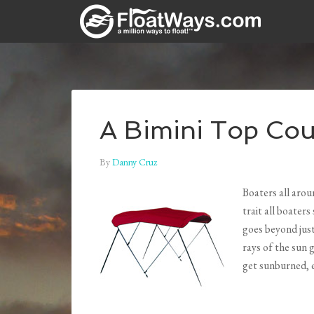
A Bimini Top Cou
By
Danny Cruz
Boaters all aro
trait all boaters
goes beyond jus
rays of the sun 
get sunburned, 