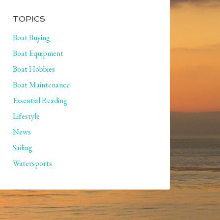
TOPICS
Boat Buying
Boat Equipment
Boat Hobbies
Boat Maintenance
Essential Reading
Lifestyle
News
Sailing
Watersports