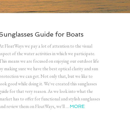
Sunglasses Guide for Boats
At FloatWays we pay a lot of attention to the visual
aspect of the water activities in which we participate.
This means we are focused on enjoying our outdoor life
by making sure we have the best optical clarity and sun
protection we can get. Not only that, but we like to
look good while doing it. We've created this sunglasses
guide for that very reason. As we look into what the
market has to offer for functional and stylish sunglasses
and review them on FloatWays, we'll …
MORE