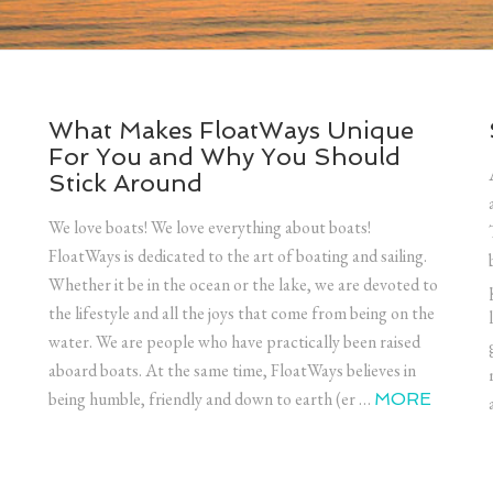
What Makes FloatWays Unique
For You and Why You Should
Stick Around
We love boats! We love everything about boats!
FloatWays is dedicated to the art of boating and sailing.
Whether it be in the ocean or the lake, we are devoted to
the lifestyle and all the joys that come from being on the
water. We are people who have practically been raised
aboard boats. At the same time, FloatWays believes in
being humble, friendly and down to earth (er …
MORE