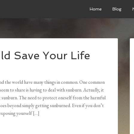
Home
Blog
ld Save Your Life
und the world have many things in common. One common
 seem to share is having to deal with sunburn. Actually, it
t sunburn. The need to protect oneself from the harmful
goes beyond simply getting sunburned. Even if you don’t
exposing yourself […]