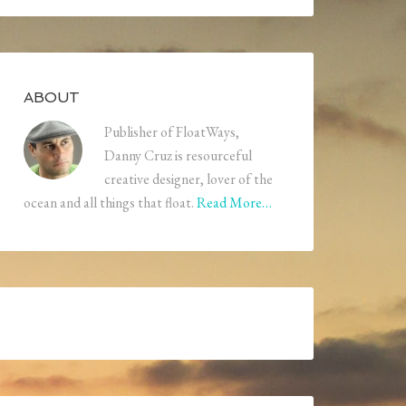
ABOUT
Publisher of FloatWays,
Danny Cruz is resourceful
creative designer, lover of the
ocean and all things that float.
Read More…