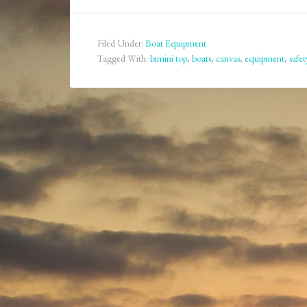
Filed Under:
Boat Equipment
Tagged With:
bimini top
,
boats
,
canvas
,
equipment
,
safet