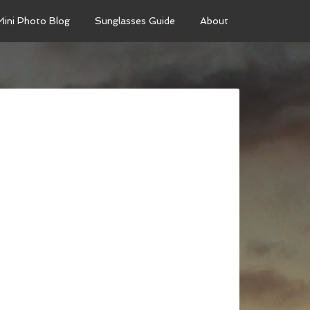
Mini Photo Blog
Sunglasses Guide
About