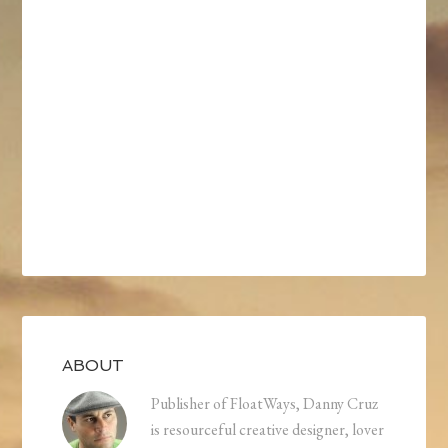
ABOUT
Publisher of FloatWays, Danny Cruz
is resourceful creative designer, lover