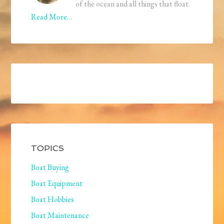
of the ocean and all things that float.
Read More…
TOPICS
Boat Buying
Boat Equipment
Boat Hobbies
Boat Maintenance