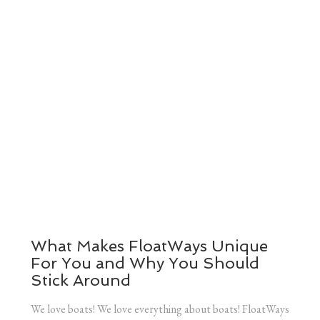
What Makes FloatWays Unique
For You and Why You Should
Stick Around
We love boats! We love everything about boats! FloatWays