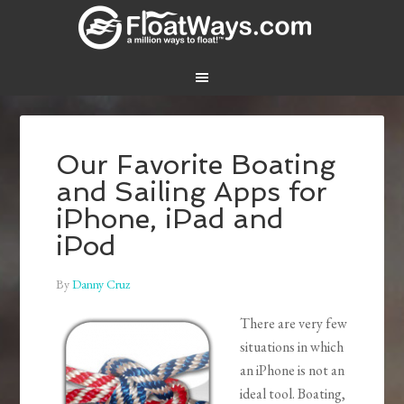
Our Favorite Boating
and Sailing Apps for
iPhone, iPad and
iPod
By
Danny Cruz
There are very few
situations in which
an iPhone is not an
ideal tool. Boating,