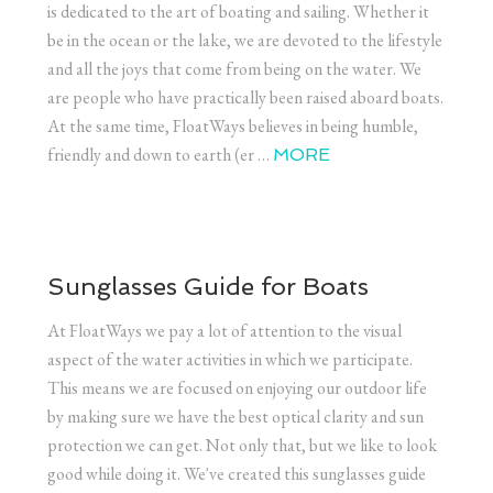
is dedicated to the art of boating and sailing. Whether it
be in the ocean or the lake, we are devoted to the lifestyle
and all the joys that come from being on the water. We
are people who have practically been raised aboard boats.
At the same time, FloatWays believes in being humble,
friendly and down to earth (er …
MORE
Sunglasses Guide for Boats
At FloatWays we pay a lot of attention to the visual
aspect of the water activities in which we participate.
This means we are focused on enjoying our outdoor life
by making sure we have the best optical clarity and sun
protection we can get. Not only that, but we like to look
good while doing it. We've created this sunglasses guide