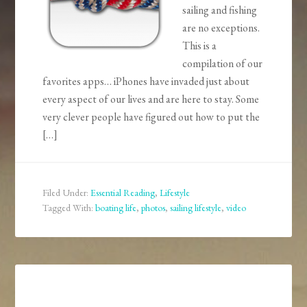
sailing and fishing
are no exceptions.
This is a
compilation of our
favorites apps… iPhones have invaded just about
every aspect of our lives and are here to stay. Some
very clever people have figured out how to put the
[…]
Filed Under:
Essential Reading
,
Lifestyle
Tagged With:
boating life
,
photos
,
sailing lifestyle
,
video