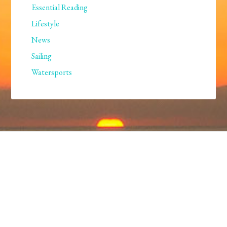
Essential Reading
Lifestyle
News
Sailing
Watersports