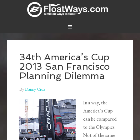
34th America’s Cup
2013 San Francisco
Planning Dilemma
By
Danny Cruz
In a way, the
America’s Cup
can be compared
to the Olympics.
Not of the same