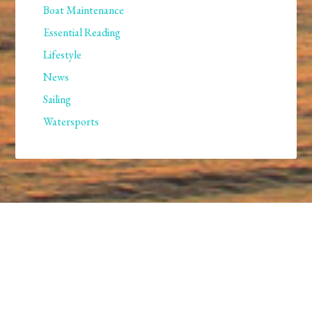
Boat Maintenance
Essential Reading
Lifestyle
News
Sailing
Watersports