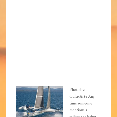
Photo by:
CultivArte Any
time someone
mentions a
sailboat as being