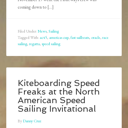
coming down to […]
Filed Under:
News
,
Sailing
Tagged With:
ac45
,
americas cup
,
fast sailboats
,
oracle
,
race
sailing
,
regatta
,
speed sailing
Kiteboarding Speed
Freaks at the North
American Speed
Sailing Invitational
By
Danny Cruz