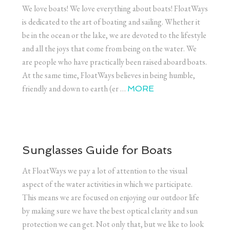
We love boats! We love everything about boats! FloatWays
is dedicated to the art of boating and sailing. Whether it
be in the ocean or the lake, we are devoted to the lifestyle
and all the joys that come from being on the water. We
are people who have practically been raised aboard boats.
At the same time, FloatWays believes in being humble,
friendly and down to earth (er …
MORE
Sunglasses Guide for Boats
At FloatWays we pay a lot of attention to the visual
aspect of the water activities in which we participate.
This means we are focused on enjoying our outdoor life
by making sure we have the best optical clarity and sun
protection we can get. Not only that, but we like to look