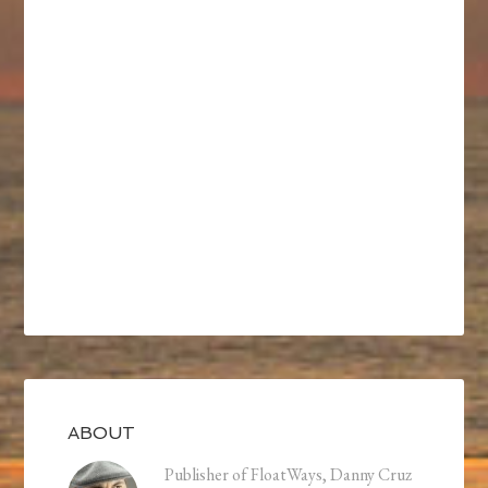
ABOUT
Publisher of FloatWays, Danny Cruz