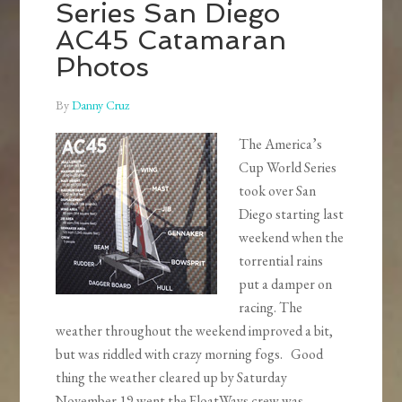
Series San Diego
AC45 Catamaran
Photos
By
Danny Cruz
The America’s
Cup World Series
took over San
Diego starting last
weekend when the
torrential rains
put a damper on
racing. The
weather throughout the weekend improved a bit,
but was riddled with crazy morning fogs. Good
thing the weather cleared up by Saturday
November 19 went the FloatWays crew was