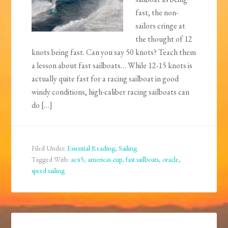
fast, the non-
sailors cringe at
the thought of 12
knots being fast. Can you say 50 knots? Teach them
a lesson about fast sailboats… While 12-15 knots is
actually quite fast for a racing sailboat in good
windy conditions, high-caliber racing sailboats can
do […]
Filed Under:
Essential Reading
,
Sailing
Tagged With:
ac45
,
americas cup
,
fast sailboats
,
oracle
,
speed sailing