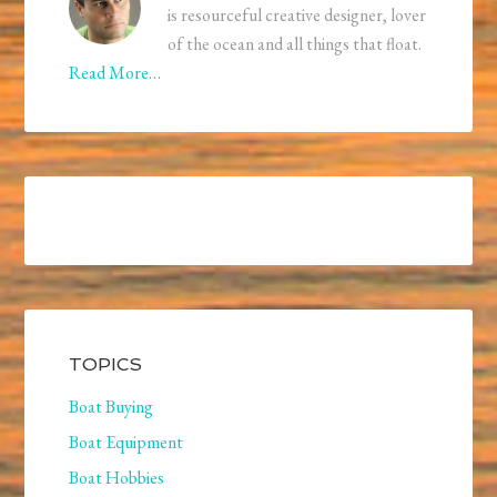
is resourceful creative designer, lover
of the ocean and all things that float.
Read More…
TOPICS
Boat Buying
Boat Equipment
Boat Hobbies