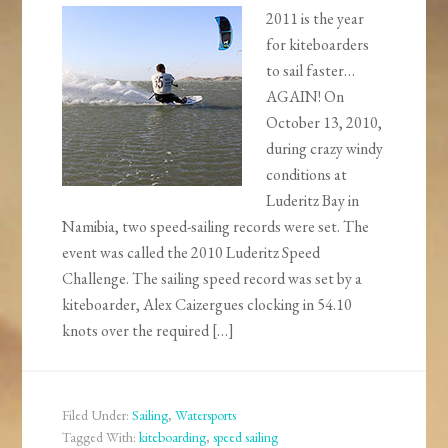
2011 is the year
for kiteboarders
to sail faster…
AGAIN! On
October 13, 2010,
during crazy windy
conditions at
Luderitz Bay in
Namibia, two speed-sailing records were set. The
event was called the 2010 Luderitz Speed
Challenge. The sailing speed record was set by a
kiteboarder, Alex Caizergues clocking in 54.10
knots over the required […]
Filed Under:
Sailing
,
Watersports
Tagged With:
kiteboarding
,
speed sailing