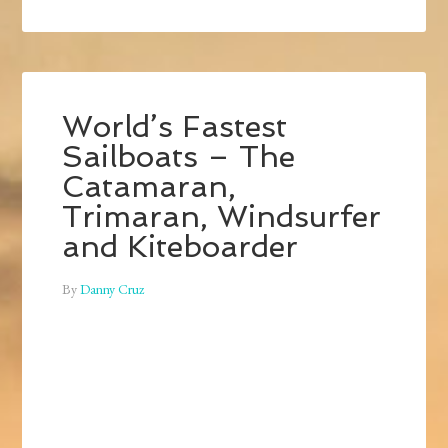
World’s Fastest
Sailboats – The
Catamaran,
Trimaran, Windsurfer
and Kiteboarder
By
Danny Cruz