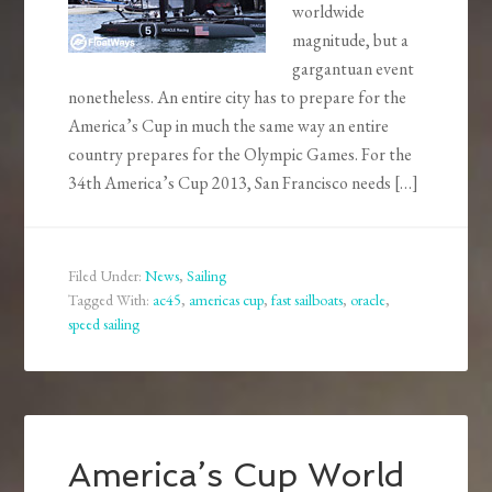
worldwide
magnitude, but a
gargantuan event
nonetheless. An entire city has to prepare for the
America’s Cup in much the same way an entire
country prepares for the Olympic Games. For the
34th America’s Cup 2013, San Francisco needs […]
Filed Under:
News
,
Sailing
Tagged With:
ac45
,
americas cup
,
fast sailboats
,
oracle
,
speed sailing
America’s Cup World