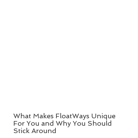
What Makes FloatWays Unique
For You and Why You Should
Stick Around